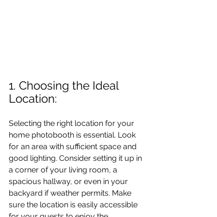
1. Choosing the Ideal 
Location: 
Selecting the right location for your 
home photobooth is essential. Look 
for an area with sufficient space and 
good lighting. Consider setting it up in 
a corner of your living room, a 
spacious hallway, or even in your 
backyard if weather permits. Make 
sure the location is easily accessible 
for your guests to enjoy the 