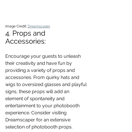
Image Credit: 
Dreamscaper
4. Props and 
Accessories: 
Encourage your guests to unleash 
their creativity and have fun by 
providing a variety of props and 
accessories. From quirky hats and 
wigs to oversized glasses and playful 
signs, these props will add an 
element of spontaneity and 
entertainment to your photobooth 
experience. Consider visiting 
Dreamscaper for an extensive 
selection of photobooth props.