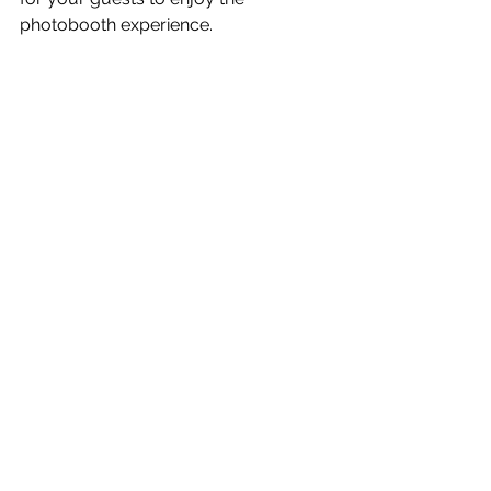
photobooth experience.