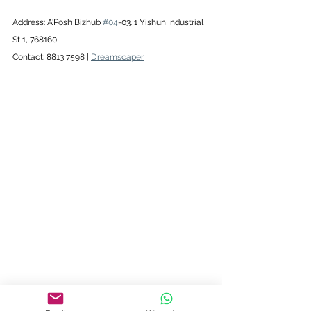
Address: A'Posh Bizhub 
#04
-03. 1 Yishun Industrial 
St 1, 768160
Contact: 8813 7598 | 
Dreamscaper