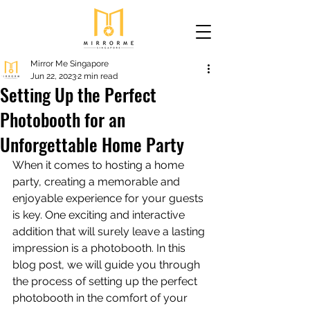
Mirror Me Singapore
Jun 22, 2023
2 min read
Setting Up the Perfect
Photobooth for an
Unforgettable Home Party
When it comes to hosting a home 
party, creating a memorable and 
enjoyable experience for your guests 
is key. One exciting and interactive 
addition that will surely leave a lasting 
impression is a photobooth. In this 
blog post, we will guide you through 
the process of setting up the perfect 
photobooth in the comfort of your 