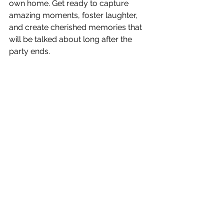
own home. Get ready to capture 
amazing moments, foster laughter, 
and create cherished memories that 
will be talked about long after the 
party ends.