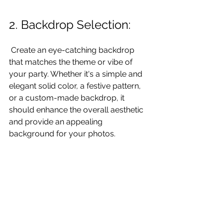
2. Backdrop Selection:
 Create an eye-catching backdrop 
that matches the theme or vibe of 
your party. Whether it's a simple and 
elegant solid color, a festive pattern, 
or a custom-made backdrop, it 
should enhance the overall aesthetic 
and provide an appealing 
background for your photos. 