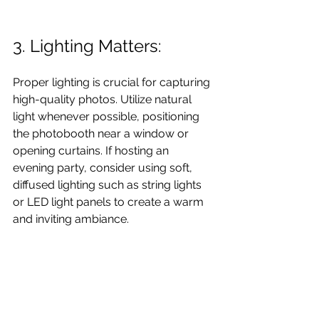
3. Lighting Matters: 
Proper lighting is crucial for capturing 
high-quality photos. Utilize natural 
light whenever possible, positioning 
the photobooth near a window or 
opening curtains. If hosting an 
evening party, consider using soft, 
diffused lighting such as string lights 
or LED light panels to create a warm 
and inviting ambiance.