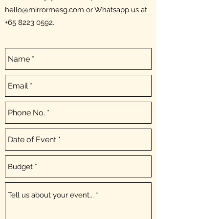
hello@mirrormesg.com
or Whatsapp us at
+65 8223 0592
.