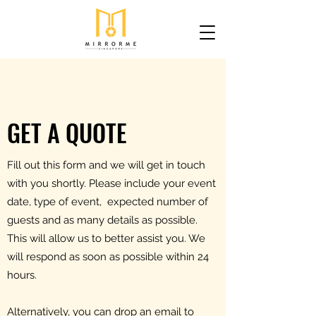
GET A QUOTE
Fill out this form and we will get in touch
with you shortly. Please include your event
date, type of event, expected number of
guests and as many details as possible.
This will allow us to better assist you. We
will respond as soon as possible within 24
hours.
Alternatively, you can drop an email to