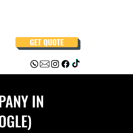
GET QUOTE
PANY IN
OGLE)