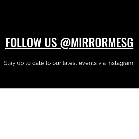
FOLLOW US @MIRRORMESG
Stay up to date to our latest events via Instagram!