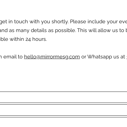
l get in touch with you shortly. Please include your ev
 as many details as possible. This will allow us to 
ble within 24 hours.
an email to
hello@mirrormesg.com
or Whatsapp us at