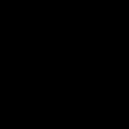
⭐
⭐
⭐
⭐
⭐