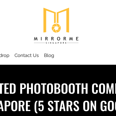
drop
Contact Us
Blog
TED PHOTOBOOTH COM
APORE (5 STARS ON GO