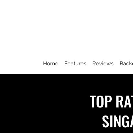
Home
Features
Reviews
Back
TOP RA
SING