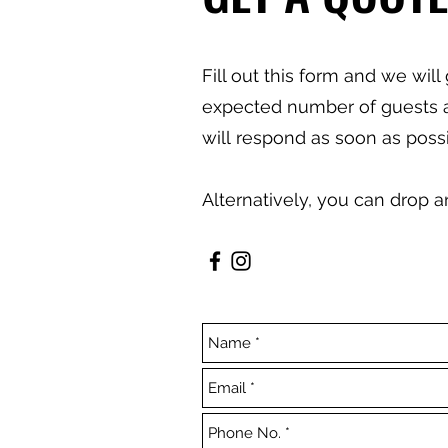
Fill out this form and we wil
expected number of guests and
will
respond as soon as possi
Alternatively, you can drop 