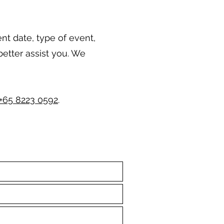
ent date, type of event,
better assist you. We
+65 8223 0592
.