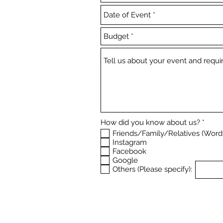
R
How did you know about us?
*
e
Friends/Family/Relatives (Word
q
Instagram
u
Facebook
i
r
Google
e
Others (Please specify):
d