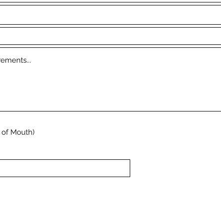
 of Mouth)