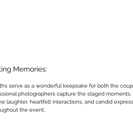
sting Memories:
s serve as a wonderful keepsake for both the coupl
essional photographers capture the staged moments,
e laughter, heartfelt interactions, and candid express
oughout the event.