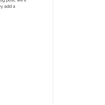
y add a 