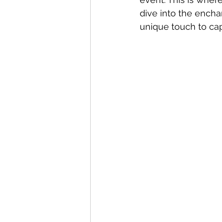
dive into the ench
unique touch to ca