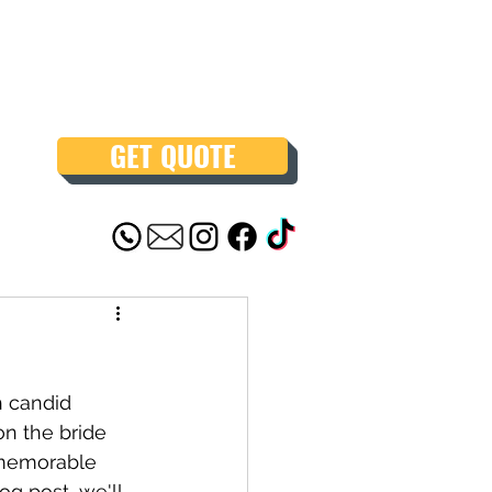
GET QUOTE
h candid 
n the bride 
 memorable 
g post, we'll 