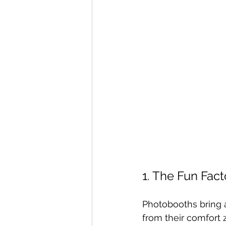
1. The Fun Fact
Photobooths bring 
from their comfort 