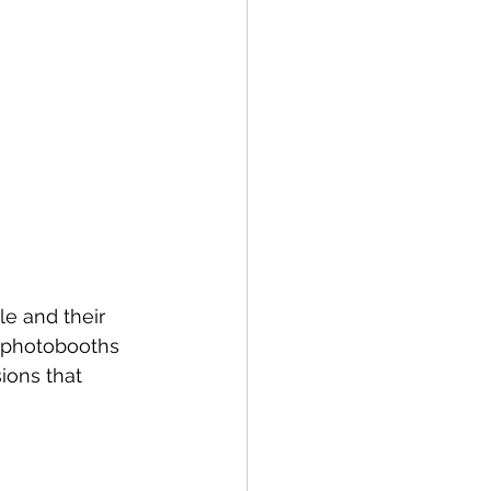
e and their 
 photobooths 
ions that 