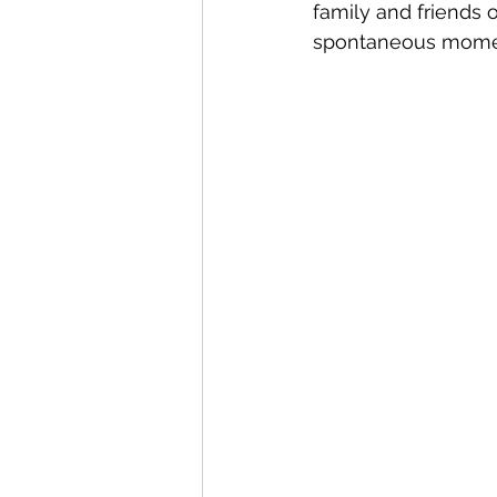
family and friends 
spontaneous moment