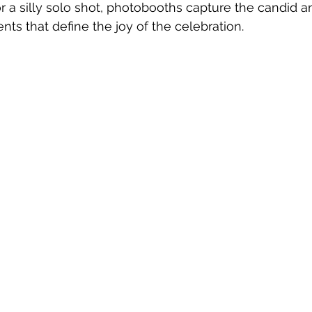
or a silly solo shot, photobooths capture the candid a
s that define the joy of the celebration.