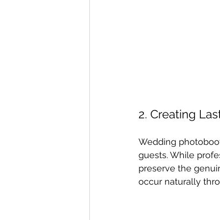
2. Creating La
Wedding photobooth
guests. While prof
preserve the genuin
occur naturally thr