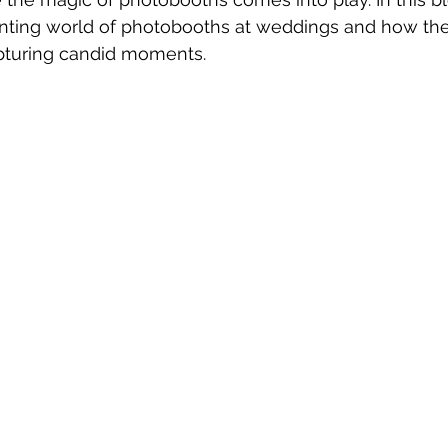
anting world of photobooths at weddings and how the
pturing candid moments.