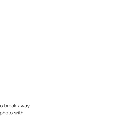
to break away 
 photo with 