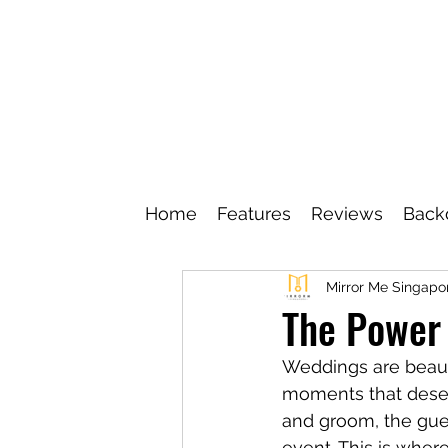
Home
Features
Reviews
Back
Mirror Me Singapo
The Power
Weddings are beauti
moments that deserv
and groom, the gues
event. This is where