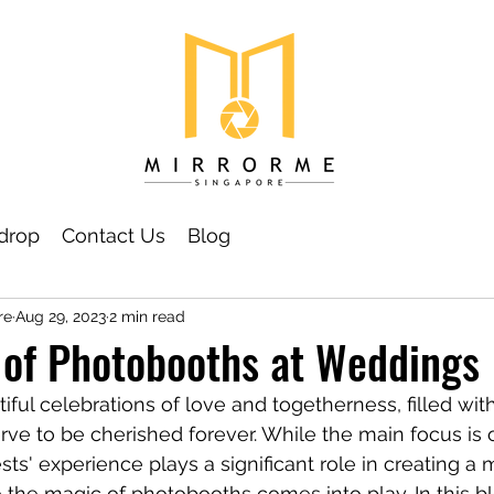
drop
Contact Us
Blog
re
Aug 29, 2023
2 min read
 of Photobooths at Weddings
ful celebrations of love and togetherness, filled wit
e to be cherished forever. While the main focus is o
ts' experience plays a significant role in creating a
 the magic of photobooths comes into play. In this blo