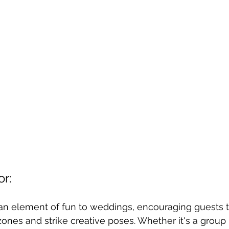
or:
an element of fun to weddings, encouraging guests 
zones and strike creative poses. Whether it's a group