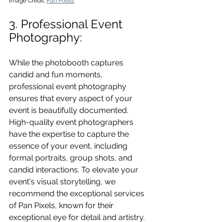
Image Credit: 
Pan Pixels
3. Professional Event 
Photography: 
While the photobooth captures 
candid and fun moments, 
professional event photography 
ensures that every aspect of your 
event is beautifully documented. 
High-quality event photographers 
have the expertise to capture the 
essence of your event, including 
formal portraits, group shots, and 
candid interactions. To elevate your 
event's visual storytelling, we 
recommend the exceptional services 
of Pan Pixels, known for their 
exceptional eye for detail and artistry.