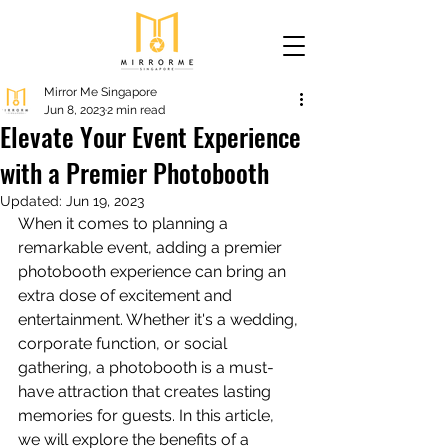
Mirror Me Singapore
Jun 8, 2023
2 min read
Elevate Your Event Experience
with a Premier Photobooth
Updated:
Jun 19, 2023
When it comes to planning a 
remarkable event, adding a premier 
photobooth experience can bring an 
extra dose of excitement and 
entertainment. Whether it's a wedding, 
corporate function, or social 
gathering, a photobooth is a must-
have attraction that creates lasting 
memories for guests. In this article, 
we will explore the benefits of a 