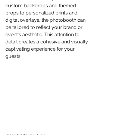
custom backdrops and themed 
props to personalized prints and 
digital overlays, the photobooth can 
be tailored to reflect your brand or 
event's aesthetic. This attention to 
detail creates a cohesive and visually 
captivating experience for your 
guests.