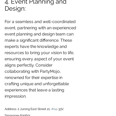
4. Event Planning and 
Design:
For a seamless and well-coordinated 
event, partnering with an experienced 
event planning and design team can 
make a significant difference. These 
experts have the knowledge and 
resources to bring your vision to life, 
ensuring every aspect of your event 
aligns perfectly. Consider 
collaborating with PartyMojo, 
renowned for their expertise in 
crafting unique and unforgettable 
experiences that leave a lasting 
impression.
Address: 2 Jurong East Street 21, 
#04
-33V, 
Singapore 609601