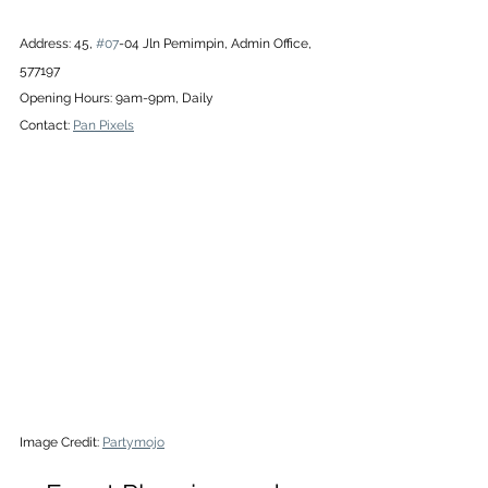
Address: 45, 
#07
-04 Jln Pemimpin, Admin Office, 
577197
Opening Hours: 9am-9pm, Daily
Contact: 
Pan Pixels
Image Credit: 
Partymojo