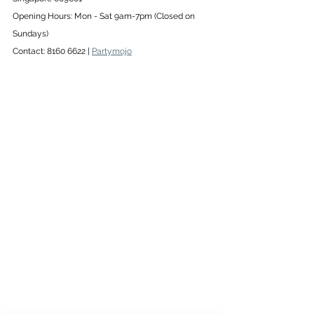
Opening Hours: Mon - Sat 9am-7pm (Closed on 
Sundays) 
Contact: 8160 6622 | 
Partymojo