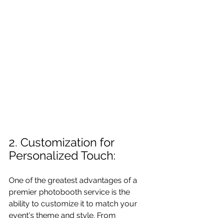
2. Customization for 
Personalized Touch: 
One of the greatest advantages of a 
premier photobooth service is the 
ability to customize it to match your 
event's theme and style. From 