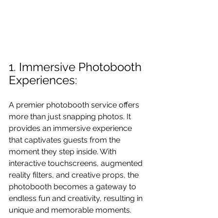
1. Immersive Photobooth 
Experiences:
A premier photobooth service offers 
more than just snapping photos. It 
provides an immersive experience 
that captivates guests from the 
moment they step inside. With 
interactive touchscreens, augmented 
reality filters, and creative props, the 
photobooth becomes a gateway to 
endless fun and creativity, resulting in 
unique and memorable moments.