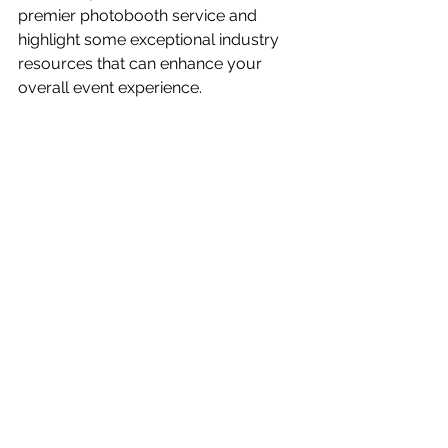
premier photobooth service and 
highlight some exceptional industry 
resources that can enhance your 
overall event experience.