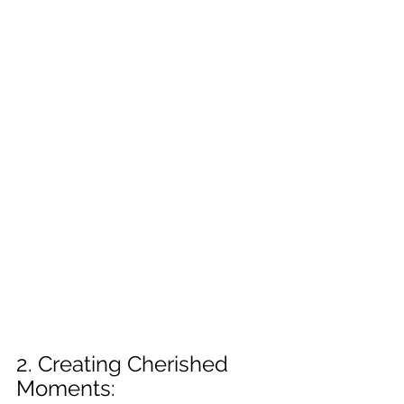
2. Creating Cherished 
Moments: