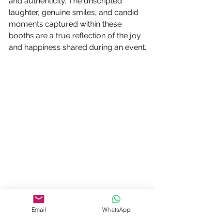
and authenticity. The unscripted 
laughter, genuine smiles, and candid 
moments captured within these 
booths are a true reflection of the joy 
and happiness shared during an event.
4. Connecting People:
Email
WhatsApp