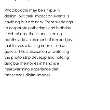
Photobooths may be simple in 
design, but their impact on events is 
anything but ordinary. From weddings 
to corporate gatherings and birthday 
celebrations, these unassuming 
booths add an element of fun and joy 
that leaves a lasting impression on 
guests. The anticipation of watching 
the photo strip develop and holding 
tangible memories in hand is a 
heartwarming experience that 
transcends digital images.