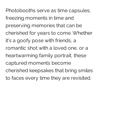
Photobooths serve as time capsules, 
freezing moments in time and 
preserving memories that can be 
cherished for years to come. Whether 
it's a goofy pose with friends, a 
romantic shot with a loved one, or a 
heartwarming family portrait, these 
captured moments become 
cherished keepsakes that bring smiles 
to faces every time they are revisited.