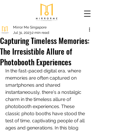
Mirror Me Singapore
Jul 31, 2023
2 min read
Capturing Timeless Memories:
The Irresistible Allure of
Photobooth Experiences
In the fast-paced digital era, where 
memories are often captured on 
smartphones and shared 
instantaneously, there's a nostalgic 
charm in the timeless allure of 
photobooth experiences. These 
classic photo booths have stood the 
test of time, captivating people of all 
ages and generations. In this blog 