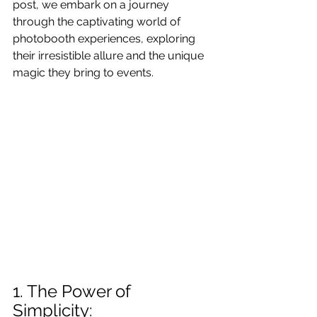
post, we embark on a journey 
through the captivating world of 
photobooth experiences, exploring 
their irresistible allure and the unique 
magic they bring to events.
1. The Power of 
Simplicity: