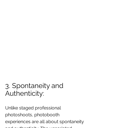
3. Spontaneity and 
Authenticity:
Unlike staged professional 
photoshoots, photobooth 
experiences are all about spontaneity 